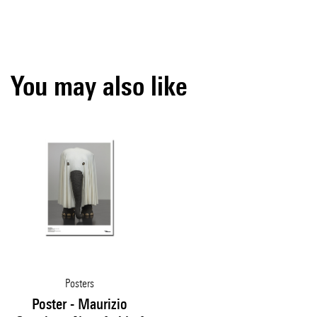
You may also like
Posters
Poster - Maurizio