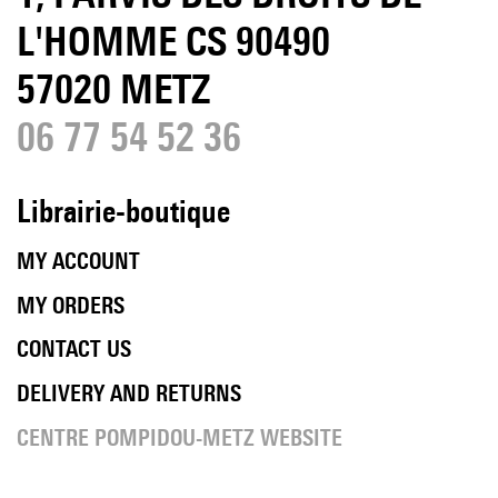
L'HOMME CS 90490
57020 METZ
06 77 54 52 36
Librairie-boutique
MY ACCOUNT
MY ORDERS
CONTACT US
DELIVERY AND RETURNS
CENTRE POMPIDOU-METZ WEBSITE