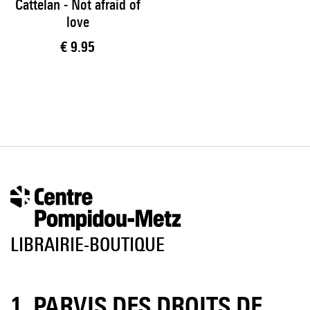
Cattelan - Not afraid of
love
Current price
€ 9.95
LIBRAIRIE-BOUTIQUE
1, PARVIS DES DROITS DE