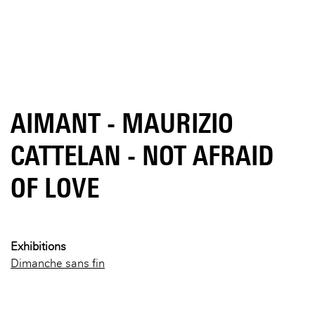
AIMANT - MAURIZIO
CATTELAN - NOT AFRAID
OF LOVE
Exhibitions
Dimanche sans fin